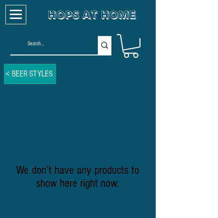
< BEER STYLES
Cider
We don’t have any products to
show here right now.