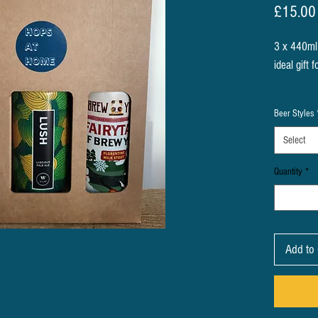
£15.00
3 x 440ml 
ideal gift 
We pick th
Beer Styles
thing you 
beer you w
Select
Quantity
*
Alternative
cans the b
then choos
media or o
Add to 