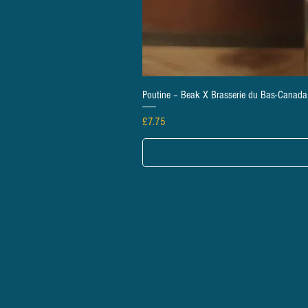
Poutine – Beak X Brasserie du Bas-Canad
Price
£7.75