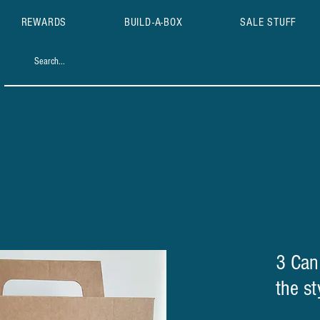
REWARDS
BUILD-A-BOX
SALE STUFF
3 Can
the st