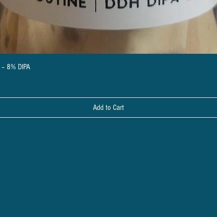
Quick View
a – 8% DIPA
Add to Cart