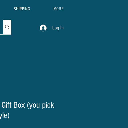
SHIPPING
MORE
Log In
 Gift Box (you pick
yle)