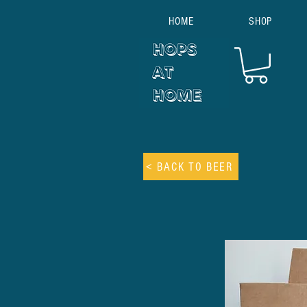
HOME
SHOP
< BACK TO BEER