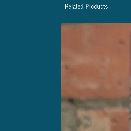
Related Products