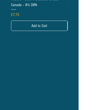
Canada – 8% DIPA
Price
£5.95
Price
£7.75
Add to Cart