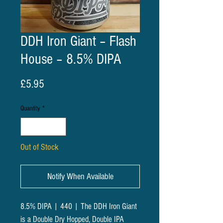
DDH Iron Giant – Flash
House – 8.5% DIPA
Price
£5.95
Quantity
*
Out of Stock
Notify When Available
8.5% DIPA | 440 | The DDH Iron Giant
is a Double Dry Hopped, Double IPA