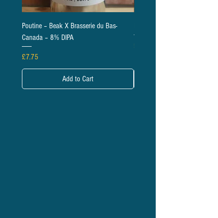
Poutine – Beak X Brasserie du Bas-
Daises – Beak – 6.5% IPA
Canada – 8% DIPA
Price
£5.95
Price
£7.75
Add to Cart