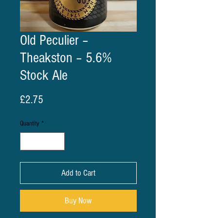
Old Peculier –
Theakston – 5.6%
Stock Ale
Price
£2.75
Quantity
*
Add to Cart
Buy Now