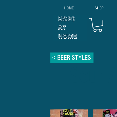
HOME
SHOP
< BEER STYLES
Sour /