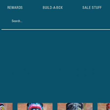
REWARDS
BUILD-A-BOX
SALE STUFF
 Gose / Weisse 