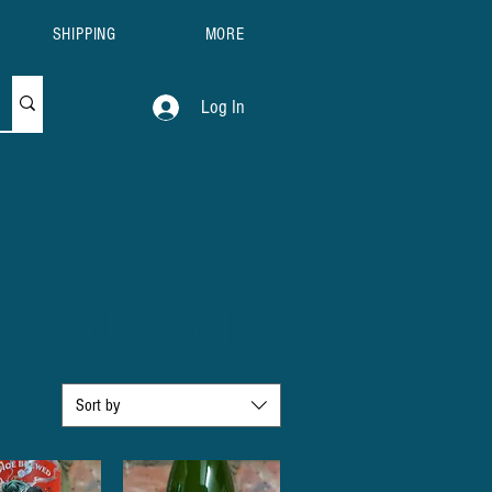
SHIPPING
MORE
Log In
/ Saison
Sort by